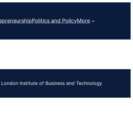
epreneurship
Politics and Policy
More
London Institute of Business and Technology