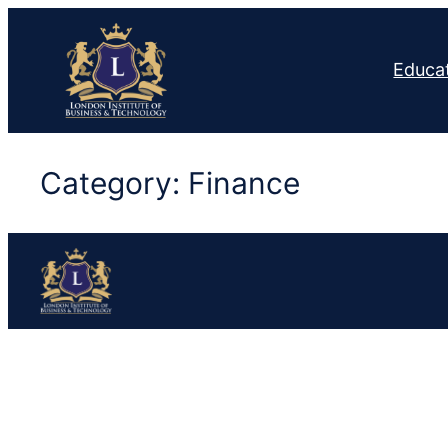
Skip
to
Educa
content
Category:
Finance