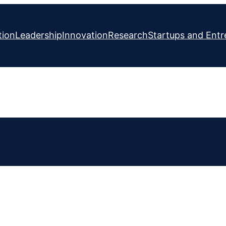
tion
Leadership
Innovation
Research
Startups and Entr