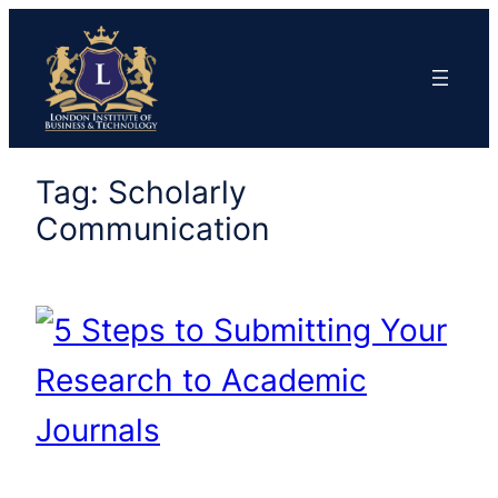
Skip
to
content
Tag:
Scholarly
Communication