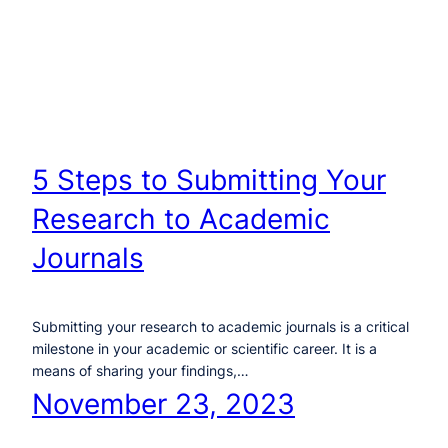
5 Steps to Submitting Your
Research to Academic
Journals
Submitting your research to academic journals is a critical
milestone in your academic or scientific career. It is a
means of sharing your findings,…
November 23, 2023