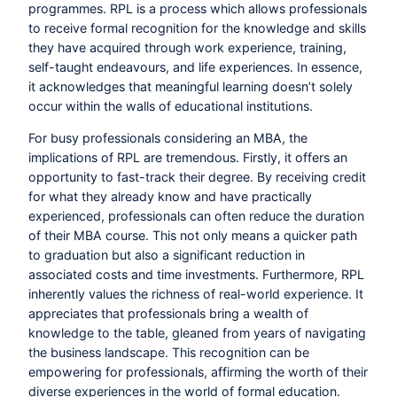
programmes. RPL is a process which allows professionals
to receive formal recognition for the knowledge and skills
they have acquired through work experience, training,
self-taught endeavours, and life experiences. In essence,
it acknowledges that meaningful learning doesn’t solely
occur within the walls of educational institutions.
For busy professionals considering an MBA, the
implications of RPL are tremendous. Firstly, it offers an
opportunity to fast-track their degree. By receiving credit
for what they already know and have practically
experienced, professionals can often reduce the duration
of their MBA course. This not only means a quicker path
to graduation but also a significant reduction in
associated costs and time investments. Furthermore, RPL
inherently values the richness of real-world experience. It
appreciates that professionals bring a wealth of
knowledge to the table, gleaned from years of navigating
the business landscape. This recognition can be
empowering for professionals, affirming the worth of their
diverse experiences in the world of formal education.