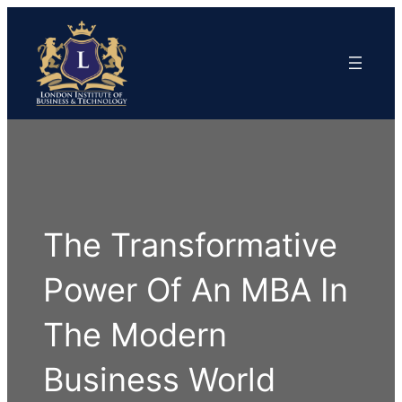
The Transformative
Power Of An MBA In
The Modern
Business World