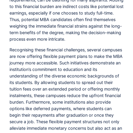
to this financial burden are indirect costs like potential lost
earnings, especially if one chooses to study full-time.
Thus, potential MBA candidates often find themselves
weighing the immediate financial strains against the long-
term benefits of the degree, making the decision-making
process even more intricate.
Recognising these financial challenges, several campuses
are now offering flexible payment plans to make the MBA
journey more accessible. Such initiatives demonstrate an
institution’s commitment to education and its
understanding of the diverse economic backgrounds of
its students. By allowing students to spread out their
tuition fees over an extended period or offering monthly
instalments, these campuses reduce the upfront financial
burden. Furthermore, some institutions also provide
options like deferred payments, where students can
begin their repayments after graduation or once they
secure a job. These flexible payment structures not only
alleviate immediate monetary concerns but also act as an