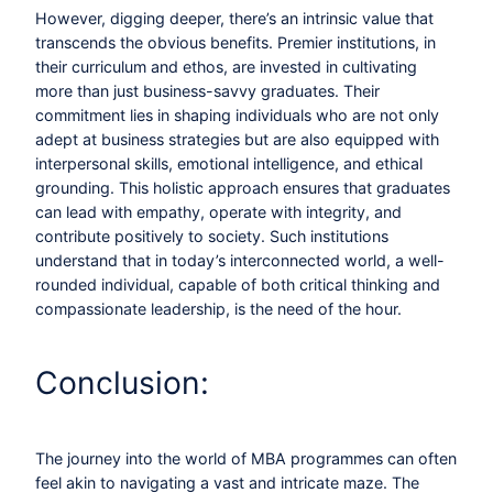
However, digging deeper, there’s an intrinsic value that
transcends the obvious benefits. Premier institutions, in
their curriculum and ethos, are invested in cultivating
more than just business-savvy graduates. Their
commitment lies in shaping individuals who are not only
adept at business strategies but are also equipped with
interpersonal skills, emotional intelligence, and ethical
grounding. This holistic approach ensures that graduates
can lead with empathy, operate with integrity, and
contribute positively to society. Such institutions
understand that in today’s interconnected world, a well-
rounded individual, capable of both critical thinking and
compassionate leadership, is the need of the hour.
Conclusion:
The journey into the world of MBA programmes can often
feel akin to navigating a vast and intricate maze. The