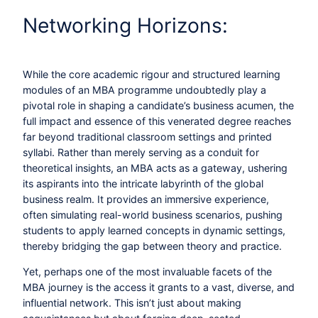
Networking Horizons:
While the core academic rigour and structured learning
modules of an MBA programme undoubtedly play a
pivotal role in shaping a candidate’s business acumen, the
full impact and essence of this venerated degree reaches
far beyond traditional classroom settings and printed
syllabi. Rather than merely serving as a conduit for
theoretical insights, an MBA acts as a gateway, ushering
its aspirants into the intricate labyrinth of the global
business realm. It provides an immersive experience,
often simulating real-world business scenarios, pushing
students to apply learned concepts in dynamic settings,
thereby bridging the gap between theory and practice.
Yet, perhaps one of the most invaluable facets of the
MBA journey is the access it grants to a vast, diverse, and
influential network. This isn’t just about making