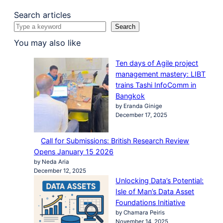
Search articles
Search
You may also like
Ten days of Agile project
management mastery: LIBT
trains Tashi InfoComm in
Bangkok
by Eranda Ginige
December 17, 2025
Call for Submissions: British Research Review
Opens January 15 2026
by Neda Aria
December 12, 2025
Unlocking Data’s Potential:
Isle of Man’s Data Asset
Foundations Initiative
by Chamara Peiris
November 14, 2025