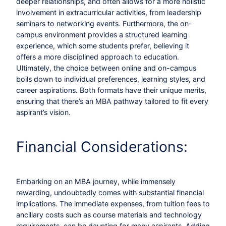
deeper relationships, and often allows for a more holistic
involvement in extracurricular activities, from leadership
seminars to networking events. Furthermore, the on-
campus environment provides a structured learning
experience, which some students prefer, believing it
offers a more disciplined approach to education.
Ultimately, the choice between online and on-campus
boils down to individual preferences, learning styles, and
career aspirations. Both formats have their unique merits,
ensuring that there’s an MBA pathway tailored to fit every
aspirant’s vision.
Financial Considerations:
Embarking on an MBA journey, while immensely
rewarding, undoubtedly comes with substantial financial
implications. The immediate expenses, from tuition fees to
ancillary costs such as course materials and technology
requirements, can be daunting for many aspirants. Adding