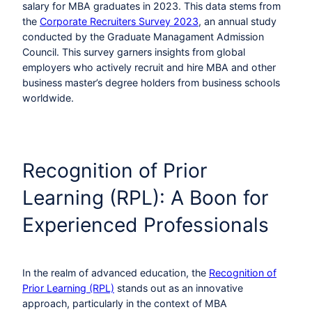
salary for MBA graduates in 2023. This data stems from
the
Corporate Recruiters Survey 2023
, an annual study
conducted by the Graduate Managament Admission
Council. This survey garners insights from global
employers who actively recruit and hire MBA and other
business master’s degree holders from business schools
worldwide.
Recognition of Prior
Learning (RPL): A Boon for
Experienced Professionals
In the realm of advanced education, the
Recognition of
Prior Learning (RPL)
stands out as an innovative
approach, particularly in the context of MBA