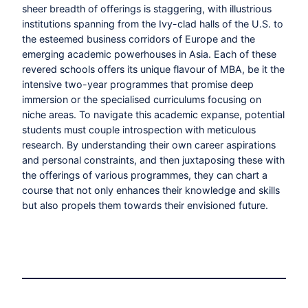
sheer breadth of offerings is staggering, with illustrious
institutions spanning from the Ivy-clad halls of the U.S. to
the esteemed business corridors of Europe and the
emerging academic powerhouses in Asia. Each of these
revered schools offers its unique flavour of MBA, be it the
intensive two-year programmes that promise deep
immersion or the specialised curriculums focusing on
niche areas. To navigate this academic expanse, potential
students must couple introspection with meticulous
research. By understanding their own career aspirations
and personal constraints, and then juxtaposing these with
the offerings of various programmes, they can chart a
course that not only enhances their knowledge and skills
but also propels them towards their envisioned future.