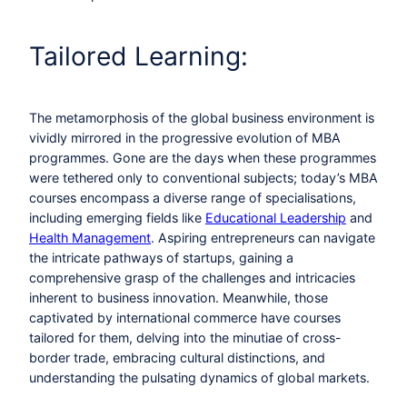
Tailored Learning:
The metamorphosis of the global business environment is
vividly mirrored in the progressive evolution of MBA
programmes. Gone are the days when these programmes
were tethered only to conventional subjects; today’s MBA
courses encompass a diverse range of specialisations,
including emerging fields like
Educational Leadership
and
Health Management
. Aspiring entrepreneurs can navigate
the intricate pathways of startups, gaining a
comprehensive grasp of the challenges and intricacies
inherent to business innovation. Meanwhile, those
captivated by international commerce have courses
tailored for them, delving into the minutiae of cross-
border trade, embracing cultural distinctions, and
understanding the pulsating dynamics of global markets.