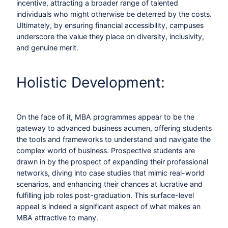
incentive, attracting a broader range of talented
individuals who might otherwise be deterred by the costs.
Ultimately, by ensuring financial accessibility, campuses
underscore the value they place on diversity, inclusivity,
and genuine merit.
Holistic Development:
On the face of it, MBA programmes appear to be the
gateway to advanced business acumen, offering students
the tools and frameworks to understand and navigate the
complex world of business. Prospective students are
drawn in by the prospect of expanding their professional
networks, diving into case studies that mimic real-world
scenarios, and enhancing their chances at lucrative and
fulfilling job roles post-graduation. This surface-level
appeal is indeed a significant aspect of what makes an
MBA attractive to many.