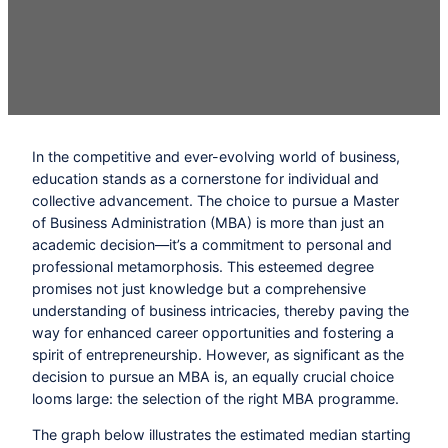
In the competitive and ever-evolving world of business,
education stands as a cornerstone for individual and
collective advancement. The choice to pursue a Master
of Business Administration (MBA) is more than just an
academic decision—it’s a commitment to personal and
professional metamorphosis. This esteemed degree
promises not just knowledge but a comprehensive
understanding of business intricacies, thereby paving the
way for enhanced career opportunities and fostering a
spirit of entrepreneurship. However, as significant as the
decision to pursue an MBA is, an equally crucial choice
looms large: the selection of the right MBA programme.
The graph below illustrates the estimated median starting