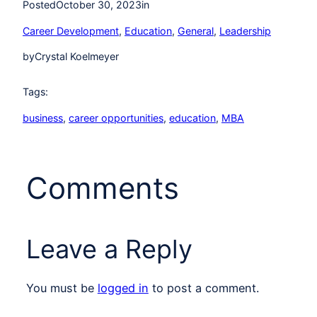
Posted
October 30, 2023
in
Career Development
, 
Education
, 
General
, 
Leadership
by
Crystal Koelmeyer
Tags:
business
, 
career opportunities
, 
education
, 
MBA
Comments
Leave a Reply
You must be
logged in
to post a comment.