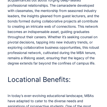
acquaintances but about forging deep-seated
professional relationships. The camaraderie developed
with classmates, the mentorship from seasoned industry
leaders, the insights gleaned from guest lecturers, and the
bonds formed during collaborative projects all contribute
to creating an intricate web of connections. This network
becomes an indispensable asset, guiding graduates
throughout their careers. Whether it’s seeking counsel on
pivotal decisions, tapping into new industry trends, or
exploring collaborative business opportunities, this robust
professional network, cultivated during the MBA tenure,
remains a lifelong asset, ensuring that the legacy of the
degree extends far beyond the confines of campus life.
Locational Benefits:
In today’s ever-evolving educational landscape, MBAs
have adapted to cater to the diverse needs and
aspirations of prospective students. One of the most