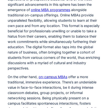
significant advancements in this sphere has been the
emergence of
online MBA programmes
alongside
traditional on-campus offerings. Online MBAs provide
unparalleled flexibility, allowing students to learn at their
own pace and from any location. This format is especially
beneficial for professionals unwilling or unable to take a
hiatus from their careers, enabling them to balance their
work commitments while simultaneously furthering their
education. The digital format also taps into the global
nature of business, often bringing together a cohort of
students from various corners of the world, thus enriching
discussions with a myriad of cultural and industry
perspectives.
On the other hand,
on-campus MBAs
offer a more
traditional, immersive experience. There’s an undeniable
value in face-to-face interactions, be it during intense
classroom debates, group projects, or informal
networking sessions. Being physically present on a
campus facilitates spontaneous interactions, fosters